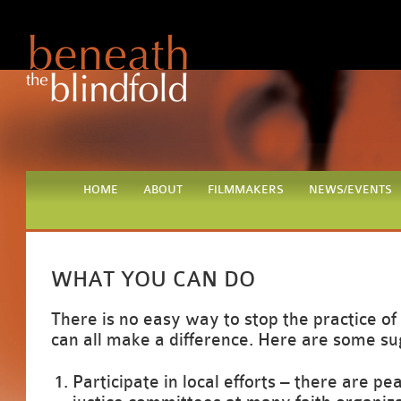
HOME
ABOUT
FILMMAKERS
NEWS/EVENTS
WHAT YOU CAN DO
There is no easy way to stop the practice of
can all make a difference. Here are some su
Participate in local efforts – there are pe