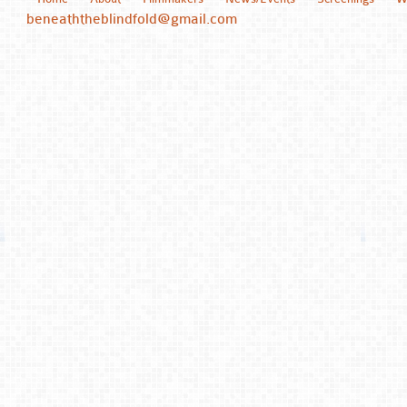
beneaththeblindfold@gmail.com