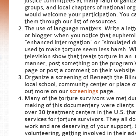
justice committees at many faith organiz
groups, and local chapters of national org
would welcome your participation. You ca
them through our list of resources.
The use of language matters. Write a lette
or blogger when you notice that euphemi
“enhanced interrogation” or “simulated 
used to make torture seem less harsh. W
television show that treats torture in an 
manner, post something on the program’
page or post a comment on their website
Organize a screening of Beneath the Blin
local school, community center or place o
out more on our
screenings
page.
Many of the torture survivors we met du
making of this documentary were clients 
over 30 treatment centers in the U.S. that
services for torture survivors. They all do
work and are deserving of your support, b
volunteering, getting involved in their a