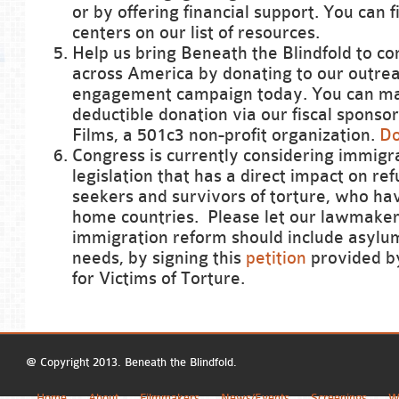
or by offering financial support. You can 
centers on our list of resources.
Help us bring Beneath the Blindfold to c
across America by donating to our outre
engagement campaign today. You can ma
deductible donation via our fiscal sponso
Films, a 501c3 non-profit organization.
Do
Congress is currently considering immigr
legislation that has a direct impact on re
seekers and survivors of torture, who hav
home countries. Please let our lawmake
immigration reform should include asylu
needs, by signing this
petition
provided b
for Victims of Torture.
@ Copyright 2013. Beneath the Blindfold.
Home
About
Filmmakers
News/Events
Screenings
W