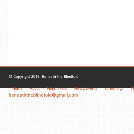
@ Copyright 2013. Beneath the Blindfold.
Home
About
Filmmakers
News/Events
Screenings
W
beneaththeblindfold@gmail.com