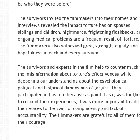
be who they were before”.
The survivors invited the filmmakers into their homes and
interviews revealed the impact torture has on spouses,
siblings and children; nightmares, frightening flashbacks, a
ongoing medical problems are a frequent result of torture.
The filmmakers also witnessed great strength, dignity and
hopefulness in each and every survivor.
The survivors and experts in the film help to counter much 
the misinformation about torture’s effectiveness while
deepening our understanding about the psychological,
political and historical dimensions of torture. They
participated in this film because as painful as it was for th
to recount their experiences, it was more important to add
their voices to the swirl of complacency and lack of
accountability. The filmmakers are grateful to all of them f
their courage.