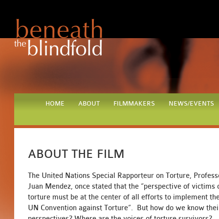
HOME
ABOUT
FILMMAKERS
NEWS/EVENTS
ABOUT THE FILM
The United Nations Special Rapporteur on Torture, Profess
Juan Mendez, once stated that the “perspective of victims 
torture must be at the center of all efforts to implement th
UN Convention against Torture”. But how do we know thei
perspectives? Where are the voices of torture survivors?