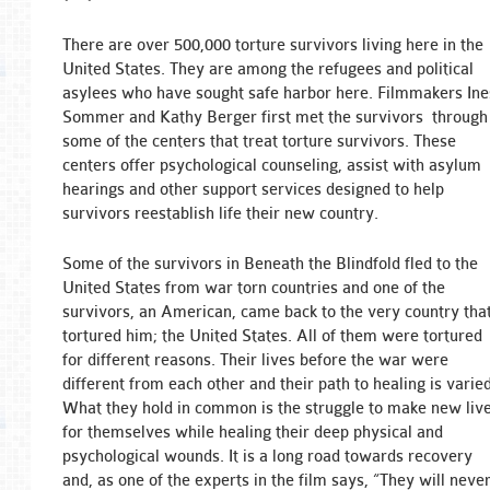
There are over 500,000 torture survivors living here in the
United States. They are among the refugees and political
asylees who have sought safe harbor here. Filmmakers Ine
Sommer and Kathy Berger first met the survivors through
some of the centers that treat torture survivors. These
centers offer psychological counseling, assist with asylum
hearings and other support services designed to help
survivors reestablish life their new country.
Some of the survivors in Beneath the Blindfold fled to the
United States from war torn countries and one of the
survivors, an American, came back to the very country tha
tortured him; the United States. All of them were tortured
for different reasons. Their lives before the war were
different from each other and their path to healing is varied
What they hold in common is the struggle to make new liv
for themselves while healing their deep physical and
psychological wounds. It is a long road towards recovery
and, as one of the experts in the film says, “They will neve