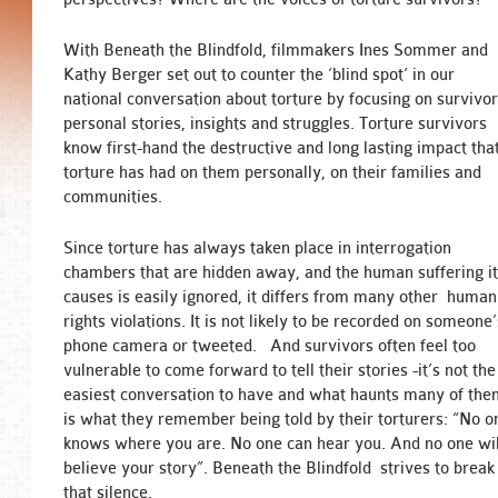
With Beneath the Blindfold, filmmakers Ines Sommer and
Kathy Berger set out to counter the ‘blind spot’ in our
national conversation about torture by focusing on survivor
personal stories, insights and struggles. Torture survivors
know first-hand the destructive and long lasting impact tha
torture has had on them personally, on their families and
communities.
Since torture has always taken place in interrogation
chambers that are hidden away, and the human suffering i
causes is easily ignored, it differs from many other human
rights violations. It is not likely to be recorded on someone’
phone camera or tweeted. And survivors often feel too
vulnerable to come forward to tell their stories -it’s not the
easiest conversation to have and what haunts many of th
is what they remember being told by their torturers: “No o
knows where you are. No one can hear you. And no one wil
believe your story”. Beneath the Blindfold strives to break
that silence.